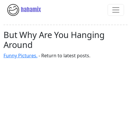
hahamix
But Why Are You Hanging
Around
Funny Pictures.
- Return to latest posts.