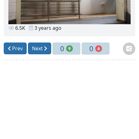
6.5K
3 years ago
0
0
Prev
Next